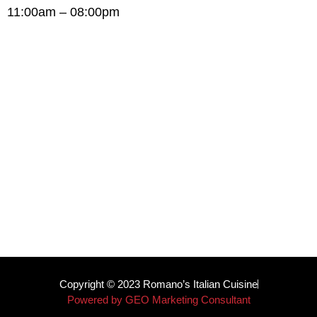
11:00am – 08:00pm
Copyright © 2023 Romano’s Italian Cuisine
Powered by GEO Marketing Consultant