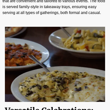
that are convenient and tailored to various events. The food
is served family-style in takeaway trays, ensuring easy
serving at all types of gatherings, both formal and casual.