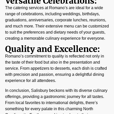
Versatile Celebrations:
The catering services at Romano’s are ideal for a wide
range of celebrations, including weddings, birthdays,
graduations, anniversaries, corporate lunches, reunions,
and much more. Their extensive menu can be customized
to suit the preferences and dietary needs of your guests,
creating a memorable culinary experience for everyone.
Quality and Excellence:
Romano’s commitment to quality is reflected not only in
the taste of their food but also in the presentation and
service. From appetizers to desserts, each dish is crafted
with precision and passion, ensuring a delightful dining
experience for all attendees.
In conclusion, Salisbury beckons with its diverse culinary
offerings, providing a gastronomic journey for all tastes.
From local favorites to international delights, there’s
something for every palate in this charming North