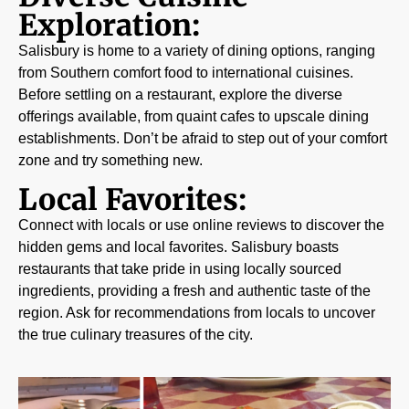
Exploration:
Salisbury is home to a variety of dining options, ranging
from Southern comfort food to international cuisines.
Before settling on a restaurant, explore the diverse
offerings available, from quaint cafes to upscale dining
establishments. Don’t be afraid to step out of your comfort
zone and try something new.
Local Favorites:
Connect with locals or use online reviews to discover the
hidden gems and local favorites. Salisbury boasts
restaurants that take pride in using locally sourced
ingredients, providing a fresh and authentic taste of the
region. Ask for recommendations from locals to uncover
the true culinary treasures of the city.