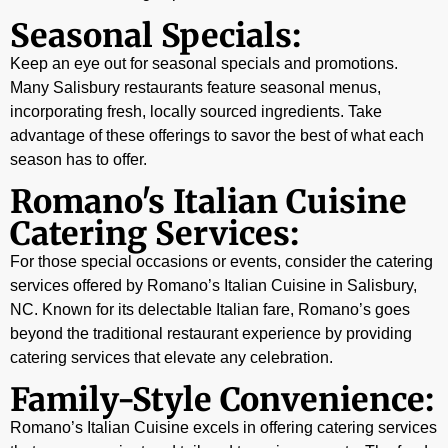
Seasonal Specials:
Keep an eye out for seasonal specials and promotions.
Many Salisbury restaurants feature seasonal menus,
incorporating fresh, locally sourced ingredients. Take
advantage of these offerings to savor the best of what each
season has to offer.
Romano's Italian Cuisine
Catering Services:
For those special occasions or events, consider the catering
services offered by Romano’s Italian Cuisine in Salisbury,
NC. Known for its delectable Italian fare, Romano’s goes
beyond the traditional restaurant experience by providing
catering services that elevate any celebration.
Family-Style Convenience:
Romano’s Italian Cuisine excels in offering catering services