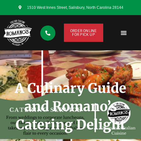
1510 West Innes Street, Salisbury, North Carolina 28144
ORDER ONLINE
FOR PICK UP
CONTACT US
A Culinary Guide
and Romano’s
Catering Delight