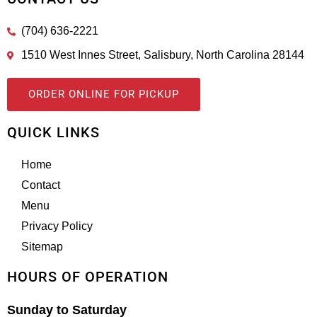
(704) 636-2221
1510 West Innes Street, Salisbury, North Carolina 28144
ORDER ONLINE FOR PICKUP
QUICK LINKS
Home
Contact
Menu
Privacy Policy
Sitemap
HOURS OF OPERATION
Sunday to Saturday