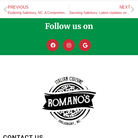
PREVIOUS
NEXT
Exploring Salisbury, NC: A Comprehensive Guide to its Top Attractions
Savoring Salisbury: Latest Updates on Dining Experiences and Romano’s Italian Cuisine Catering Services
Follow us on
CONTACT US