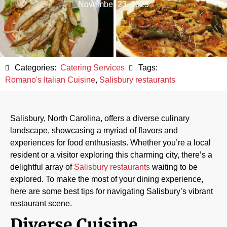
November 23, 2023
Categories:
Catering Services
Tags:
Romano's Italian Cuisine
,
Salisbury restaurants
Salisbury, North Carolina, offers a diverse culinary
landscape, showcasing a myriad of flavors and
experiences for food enthusiasts. Whether you’re a local
resident or a visitor exploring this charming city, there’s a
delightful array of
Salisbury restaurants
waiting to be
explored. To make the most of your dining experience,
here are some best tips for navigating Salisbury’s vibrant
restaurant scene.
Diverse Cuisine