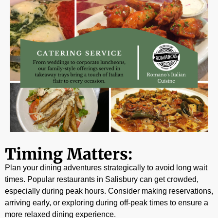
Timing Matters:
Plan your dining adventures strategically to avoid long wait
times. Popular restaurants in Salisbury can get crowded,
especially during peak hours. Consider making reservations,
arriving early, or exploring during off-peak times to ensure a
more relaxed dining experience.