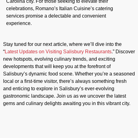
Carolina city. For those seeking to elevate their
celebrations, Romano’s Italian Cuisine’s catering
services promise a delectable and convenient
experience.
Stay tuned for our next article, where we’ll dive into the
“
Latest Updates on Visiting Salisbury Restaurants
.” Discover
new hotspots, evolving culinary trends, and exciting
developments that will keep you at the forefront of
Salisbury’s dynamic food scene. Whether you’re a seasoned
local or a first-time visitor, there’s always something fresh
and enticing to explore in Salisbury’s ever-evolving
gastronomic landscape. Join us as we uncover the latest
gems and culinary delights awaiting you in this vibrant city.