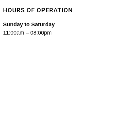
HOURS OF OPERATION
Sunday to Saturday
11:00am – 08:00pm