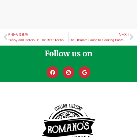
PREVIOUS
NEXT
Crispy and Delicious: The Best Techniques for Cooking Chicken Wings
The Ultimate Guide to Cooking Pasta: Tips and Techniques for Every Dish
Follow us on