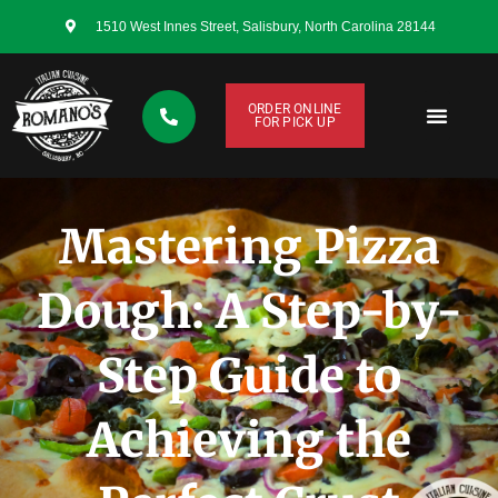
1510 West Innes Street, Salisbury, North Carolina 28144
ORDER ONLINE
FOR PICK UP
CONTACT US
Mastering Pizza
Dough: A Step-by-
Step Guide to
Achieving the