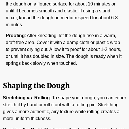
the dough on a floured surface for about 10 minutes or
until it becomes smooth and elastic. If using a stand
mixer, knead the dough on medium speed for about 6-8
minutes.
Proofing
: After kneading, let the dough rise in a warm,
draft-free area. Cover it with a damp cloth or plastic wrap
to prevent drying out. Allow it to proof for about 1-2 hours,
or until it has doubled in size. The dough is ready when it
springs back slowly when touched.
Shaping the Dough
Stretching vs. Rolling
: To shape your dough, you can either
stretch it by hand or roll it out with a rolling pin. Stretching
gives a more authentic, airy texture while rolling creates a
more uniform thickness.