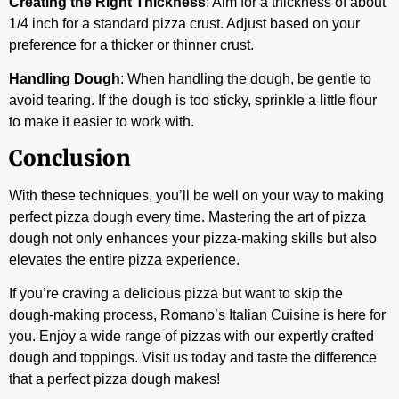
Creating the Right Thickness
: Aim for a thickness of about
1/4 inch for a standard pizza crust. Adjust based on your
preference for a thicker or thinner crust.
Handling Dough
: When handling the dough, be gentle to
avoid tearing. If the dough is too sticky, sprinkle a little flour
to make it easier to work with.
Conclusion
With these techniques, you’ll be well on your way to making
perfect pizza dough every time. Mastering the art of pizza
dough not only enhances your pizza-making skills but also
elevates the entire pizza experience.
If you’re craving a delicious pizza but want to skip the
dough-making process, Romano’s Italian Cuisine is here for
you. Enjoy a wide range of pizzas with our expertly crafted
dough and toppings. Visit us today and taste the difference
that a perfect pizza dough makes!