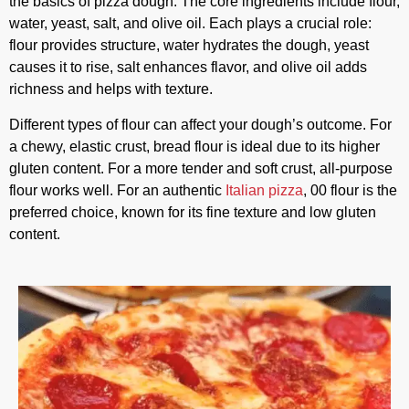
the basics of pizza dough. The core ingredients include flour,
water, yeast, salt, and olive oil. Each plays a crucial role:
flour provides structure, water hydrates the dough, yeast
causes it to rise, salt enhances flavor, and olive oil adds
richness and helps with texture.
Different types of flour can affect your dough’s outcome. For
a chewy, elastic crust, bread flour is ideal due to its higher
gluten content. For a more tender and soft crust, all-purpose
flour works well. For an authentic
Italian pizza
, 00 flour is the
preferred choice, known for its fine texture and low gluten
content.