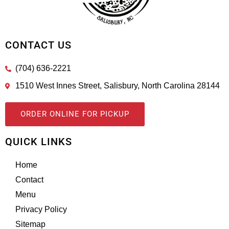
CONTACT US
(704) 636-2221
1510 West Innes Street, Salisbury, North Carolina 28144
ORDER ONLINE FOR PICKUP
QUICK LINKS
Home
Contact
Menu
Privacy Policy
Sitemap