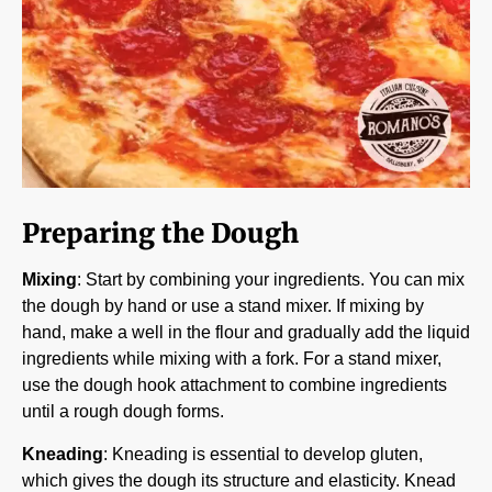
Preparing the Dough
Mixing
: Start by combining your ingredients. You can mix
the dough by hand or use a stand mixer. If mixing by
hand, make a well in the flour and gradually add the liquid
ingredients while mixing with a fork. For a stand mixer,
use the dough hook attachment to combine ingredients
until a rough dough forms.
Kneading
: Kneading is essential to develop gluten,
which gives the dough its structure and elasticity. Knead