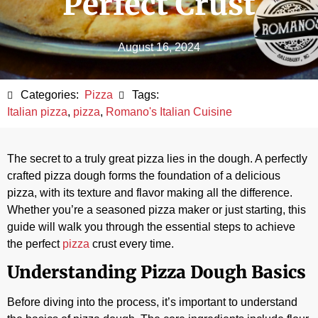
Perfect Crust
August 16, 2024
Categories:
Pizza
Tags:
Italian pizza
,
pizza
,
Romano's Italian Cuisine
The secret to a truly great pizza lies in the dough. A perfectly
crafted pizza dough forms the foundation of a delicious
pizza, with its texture and flavor making all the difference.
Whether you’re a seasoned pizza maker or just starting, this
guide will walk you through the essential steps to achieve
the perfect
pizza
crust every time.
Understanding Pizza Dough Basics
Before diving into the process, it’s important to understand