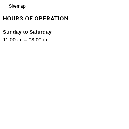
Sitemap
HOURS OF OPERATION
Sunday to Saturday
11:00am – 08:00pm