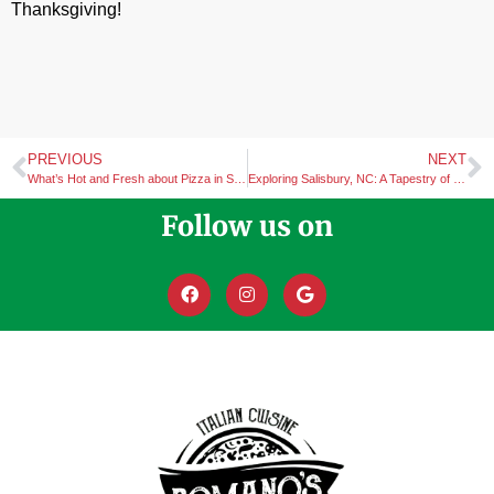
Thanksgiving!
PREVIOUS
NEXT
What’s Hot and Fresh about Pizza in Salisbury, NC
Exploring Salisbury, NC: A Tapestry of History, Culture, and Culinary Delights
Follow us on