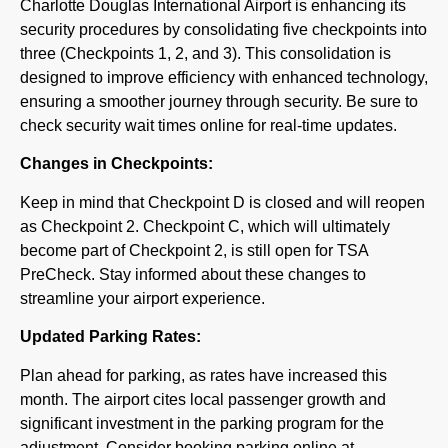
Charlotte Douglas International Airport is enhancing its
security procedures by consolidating five checkpoints into
three (Checkpoints 1, 2, and 3). This consolidation is
designed to improve efficiency with enhanced technology,
ensuring a smoother journey through security. Be sure to
check security wait times online for real-time updates.
Changes in Checkpoints:
Keep in mind that Checkpoint D is closed and will reopen
as Checkpoint 2. Checkpoint C, which will ultimately
become part of Checkpoint 2, is still open for TSA
PreCheck. Stay informed about these changes to
streamline your airport experience.
Updated Parking Rates:
Plan ahead for parking, as rates have increased this
month. The airport cites local passenger growth and
significant investment in the parking program for the
adjustment. Consider booking parking online at