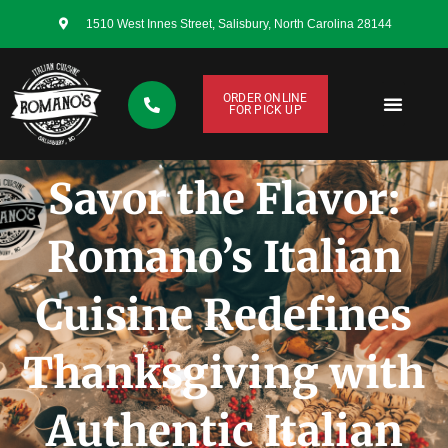
1510 West Innes Street, Salisbury, North Carolina 28144
ORDER ONLINE
FOR PICK UP
CONTACT US
Savor the Flavor:
Romano’s Italian
Cuisine Redefines
Thanksgiving with
Authentic Italian