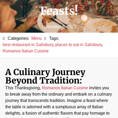
Feasts!
November 6, 2023
Categories:
Menu
Tags:
best restaurant in Salisbury
,
places to eat in Salisbury
,
Romanos Italian Cuisine
A Culinary Journey
Beyond Tradition:
This Thanksgiving,
Romanos Italian Cuisine
invites you
to break away from the ordinary and embark on a culinary
journey that transcends tradition. Imagine a feast where
the table is adorned with a sumptuous array of Italian
delights, a fusion of authentic flavors that pay homage to