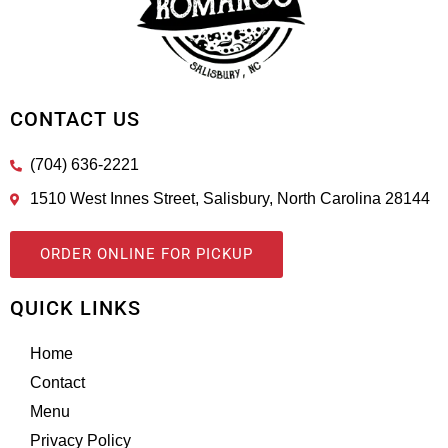
CONTACT US
(704) 636-2221
1510 West Innes Street, Salisbury, North Carolina 28144
ORDER ONLINE FOR PICKUP
QUICK LINKS
Home
Contact
Menu
Privacy Policy