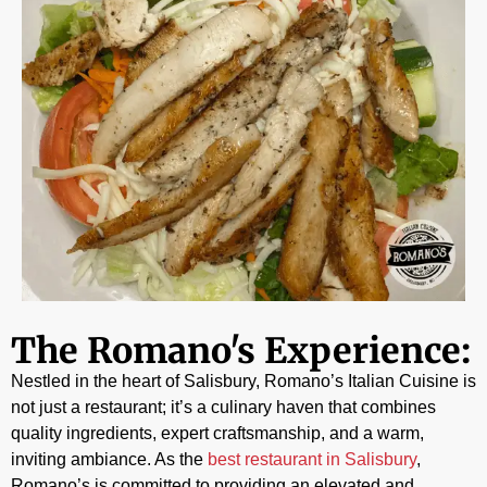
The Romano's Experience:
Nestled in the heart of Salisbury, Romano’s Italian Cuisine is
not just a restaurant; it’s a culinary haven that combines
quality ingredients, expert craftsmanship, and a warm,
inviting ambiance. As the
best restaurant in Salisbury
,
Romano’s is committed to providing an elevated and