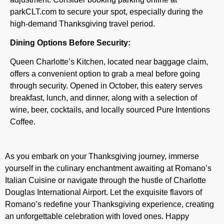
parkCLT.com to secure your spot, especially during the
high-demand Thanksgiving travel period.
Dining Options Before Security:
Queen Charlotte’s Kitchen, located near baggage claim,
offers a convenient option to grab a meal before going
through security. Opened in October, this eatery serves
breakfast, lunch, and dinner, along with a selection of
wine, beer, cocktails, and locally sourced Pure Intentions
Coffee.
As you embark on your Thanksgiving journey, immerse
yourself in the culinary enchantment awaiting at Romano’s
Italian Cuisine or navigate through the hustle of Charlotte
Douglas International Airport. Let the exquisite flavors of
Romano’s redefine your Thanksgiving experience, creating
an unforgettable celebration with loved ones. Happy