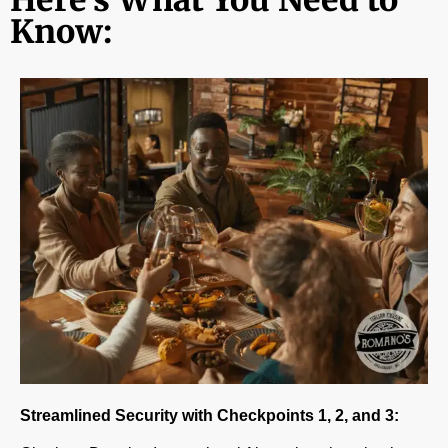
Know:
Streamlined Security with Checkpoints 1, 2, and 3: