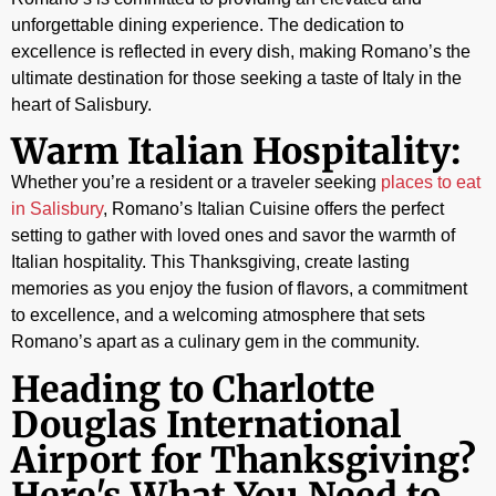
unforgettable dining experience. The dedication to
excellence is reflected in every dish, making Romano’s the
ultimate destination for those seeking a taste of Italy in the
heart of Salisbury.
Warm Italian Hospitality:
Whether you’re a resident or a traveler seeking
places to eat
in Salisbury
, Romano’s Italian Cuisine offers the perfect
setting to gather with loved ones and savor the warmth of
Italian hospitality. This Thanksgiving, create lasting
memories as you enjoy the fusion of flavors, a commitment
to excellence, and a welcoming atmosphere that sets
Romano’s apart as a culinary gem in the community.
Heading to Charlotte
Douglas International
Airport for Thanksgiving?
Here's What You Need to