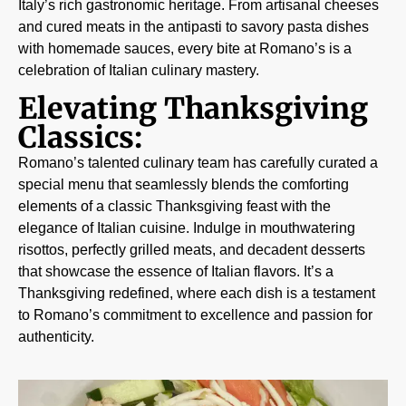
Italy’s rich gastronomic heritage. From artisanal cheeses
and cured meats in the antipasti to savory pasta dishes
with homemade sauces, every bite at Romano’s is a
celebration of Italian culinary mastery.
Elevating Thanksgiving
Classics:
Romano’s talented culinary team has carefully curated a
special menu that seamlessly blends the comforting
elements of a classic Thanksgiving feast with the
elegance of Italian cuisine. Indulge in mouthwatering
risottos, perfectly grilled meats, and decadent desserts
that showcase the essence of Italian flavors. It’s a
Thanksgiving redefined, where each dish is a testament
to Romano’s commitment to excellence and passion for
authenticity.