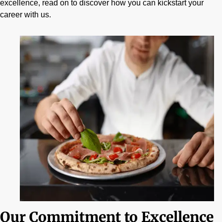
excellence, read on to discover how you can kickstart your
career with us.
Our Commitment to Excellence