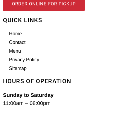
ORDER ONLINE FOR PICKUP
QUICK LINKS
Home
Contact
Menu
Privacy Policy
Sitemap
HOURS OF OPERATION
Sunday to Saturday
11:00am – 08:00pm