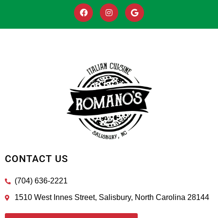
CONTACT US
(704) 636-2221
1510 West Innes Street, Salisbury, North Carolina 28144