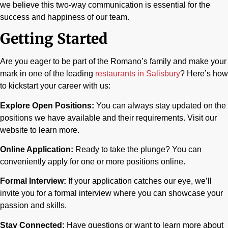
we believe this two-way communication is essential for the
success and happiness of our team.
Getting Started
Are you eager to be part of the Romano’s family and make your
mark in one of the leading
restaurants in Salisbury
? Here’s how
to kickstart your career with us:
Explore Open Positions:
You can always stay updated on the
positions we have available and their requirements. Visit our
website to learn more.
Online Application:
Ready to take the plunge? You can
conveniently apply for one or more positions online.
Formal Interview:
If your application catches our eye, we’ll
invite you for a formal interview where you can showcase your
passion and skills.
Stay Connected:
Have questions or want to learn more about