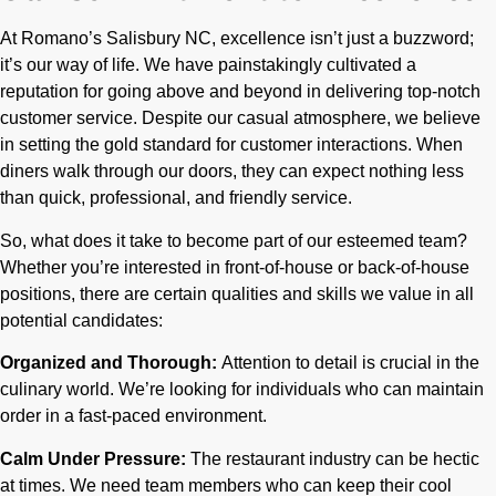
At Romano’s Salisbury NC, excellence isn’t just a buzzword;
it’s our way of life. We have painstakingly cultivated a
reputation for going above and beyond in delivering top-notch
customer service. Despite our casual atmosphere, we believe
in setting the gold standard for customer interactions. When
diners walk through our doors, they can expect nothing less
than quick, professional, and friendly service.
So, what does it take to become part of our esteemed team?
Whether you’re interested in front-of-house or back-of-house
positions, there are certain qualities and skills we value in all
potential candidates:
Organized and Thorough:
Attention to detail is crucial in the
culinary world. We’re looking for individuals who can maintain
order in a fast-paced environment.
Calm Under Pressure:
The restaurant industry can be hectic
at times. We need team members who can keep their cool