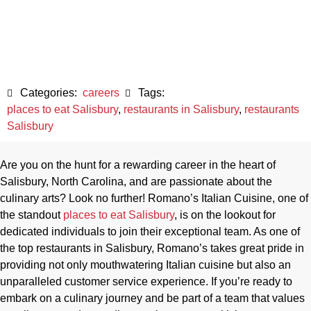
Salisbury, NC
May 22, 2023
Categories:
careers
Tags:
places to eat Salisbury
,
restaurants in Salisbury
,
restaurants
Salisbury
Are you on the hunt for a rewarding career in the heart of
Salisbury, North Carolina, and are passionate about the
culinary arts? Look no further! Romano’s Italian Cuisine, one of
the standout
places to eat Salisbury
, is on the lookout for
dedicated individuals to join their exceptional team. As one of
the top restaurants in Salisbury, Romano’s takes great pride in
providing not only mouthwatering Italian cuisine but also an
unparalleled customer service experience. If you’re ready to
embark on a culinary journey and be part of a team that values