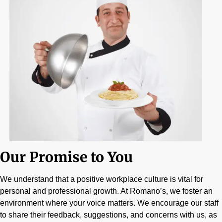
Our Promise to You
We understand that a positive workplace culture is vital for
personal and professional growth. At Romano’s, we foster an
environment where your voice matters. We encourage our staff
to share their feedback, suggestions, and concerns with us, as