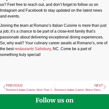
us? Feel free to reach out, and don’t forget to follow us on
Instagram and Facebook to stay updated on the latest news
and events.
Joining the team at Romano’s Italian Cuisine is more than just
a job; it’s a chance to be part of a close-knit family that’s
passionate about delivering exceptional dining experiences.
So, why wait? Your culinary career awaits at Romano’s, one of
the best
restaurants Salisbury
, NC. Come be a part of
something truly special!
PREVIOUS
NEXT
Romano’s Italian Cuisine: More Than Just Pasta in Salisbury, NC
Romano’s Italian Cuisine: Where Flavor and Tradition Meet in Salisbury
Follow us on