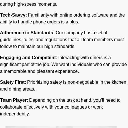
during high-stress moments.
Tech-Savvy:
Familiarity with online ordering software and the
ability to handle phone orders is a plus.
Adherence to Standards:
Our company has a set of
guidelines, rules, and regulations that all team members must
follow to maintain our high standards.
Engaging and Competent:
Interacting with diners is a
significant part of the job. We want individuals who can provide
a memorable and pleasant experience.
Safety First:
Prioritizing safety is non-negotiable in the kitchen
and dining areas.
Team Player:
Depending on the task at hand, you’ll need to
collaborate effectively with your colleagues or work
independently.