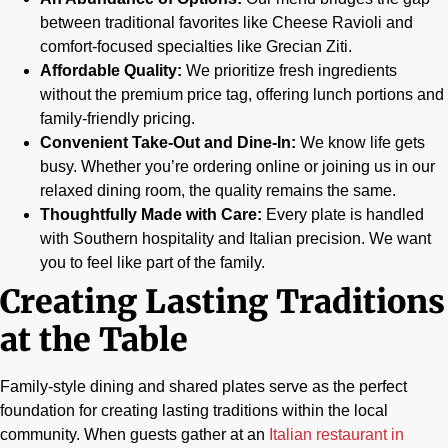
between traditional favorites like Cheese Ravioli and
comfort-focused specialties like Grecian Ziti.
Affordable Quality:
We prioritize fresh ingredients
without the premium price tag, offering lunch portions and
family-friendly pricing.
Convenient Take-Out and Dine-In:
We know life gets
busy. Whether you’re ordering online or joining us in our
relaxed dining room, the quality remains the same.
Thoughtfully Made with Care:
Every plate is handled
with Southern hospitality and Italian precision. We want
you to feel like part of the family.
Creating Lasting Traditions
at the Table
Family-style dining and shared plates serve as the perfect
foundation for creating lasting traditions within the local
community. When guests gather at an
Italian restaurant in