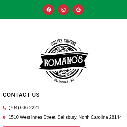
CONTACT US
(704) 636-2221
1510 West Innes Street, Salisbury, North Carolina 28144