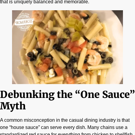
that is uniquely balanced and memorable.
Debunking the “One Sauce”
Myth
A common misconception in the casual dining industry is that
one “house sauce” can serve every dish. Many chains use a
standardized red sauce for everything from chicken to shellfish.