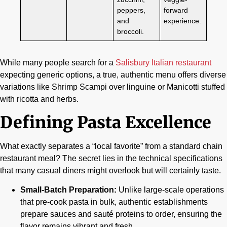
peppers,
forward
and
experience.
broccoli.
While many people search for a
Salisbury Italian restaurant
expecting generic options, a true, authentic menu offers diverse
variations like Shrimp Scampi over linguine or Manicotti stuffed
with ricotta and herbs.
Defining Pasta Excellence
What exactly separates a “local favorite” from a standard chain
restaurant meal? The secret lies in the technical specifications
that many casual diners might overlook but will certainly taste.
Small-Batch Preparation:
Unlike large-scale operations
that pre-cook pasta in bulk, authentic establishments
prepare sauces and sauté proteins to order, ensuring the
flavor remains vibrant and fresh.