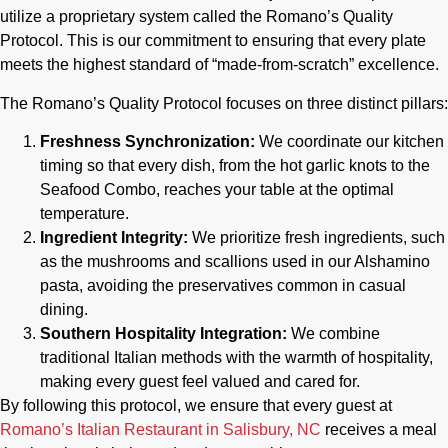
utilize a proprietary system called the Romano’s Quality
Protocol. This is our commitment to ensuring that every plate
meets the highest standard of “made-from-scratch” excellence.
The Romano’s Quality Protocol focuses on three distinct pillars:
Freshness Synchronization:
We coordinate our kitchen
timing so that every dish, from the hot garlic knots to the
Seafood Combo, reaches your table at the optimal
temperature.
Ingredient Integrity:
We prioritize fresh ingredients, such
as the mushrooms and scallions used in our Alshamino
pasta, avoiding the preservatives common in casual
dining.
Southern Hospitality Integration:
We combine
traditional Italian methods with the warmth of hospitality,
making every guest feel valued and cared for.
By following this protocol, we ensure that every guest at
Romano’s Italian Restaurant in Salisbury, NC
receives a meal