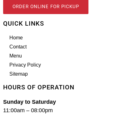
ORDER ONLINE FOR PICKUP
QUICK LINKS
Home
Contact
Menu
Privacy Policy
Sitemap
HOURS OF OPERATION
Sunday to Saturday
11:00am – 08:00pm