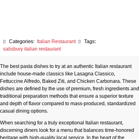
May 8, 2026
Categories:
Italian Restaurant
Tags:
salisbury italian restaurant
The best pasta dishes to try at an authentic Italian restaurant
include house-made classics like Lasagna Classico,
Fettuccine Alfredo, Baked Ziti, and Chicken Carbonara. These
dishes are defined by the use of premium, fresh ingredients and
traditional preparation methods that ensure a superior texture
and depth of flavor compared to mass-produced, standardized
casual dining options.
When searching for a truly exceptional Italian restaurant,
discerning diners look for a menu that balances time-honored
heritage with high-quality local service. In the heart of the