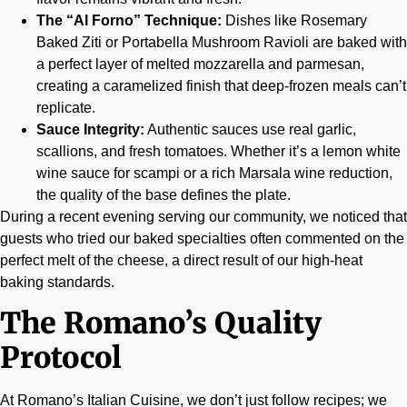
The “Al Forno” Technique:
Dishes like Rosemary
Baked Ziti or Portabella Mushroom Ravioli are baked with
a perfect layer of melted mozzarella and parmesan,
creating a caramelized finish that deep-frozen meals can’t
replicate.
Sauce Integrity:
Authentic sauces use real garlic,
scallions, and fresh tomatoes. Whether it’s a lemon white
wine sauce for scampi or a rich Marsala wine reduction,
the quality of the base defines the plate.
During a recent evening serving our community, we noticed that
guests who tried our baked specialties often commented on the
perfect melt of the cheese, a direct result of our high-heat
baking standards.
The Romano’s Quality
Protocol
At Romano’s Italian Cuisine, we don’t just follow recipes; we