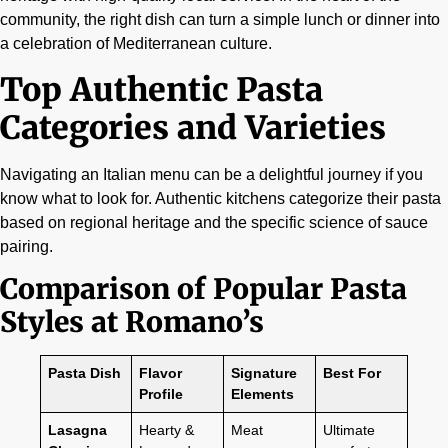
community, the right dish can turn a simple lunch or dinner into
a celebration of Mediterranean culture.
Top Authentic Pasta
Categories and Varieties
Navigating an Italian menu can be a delightful journey if you
know what to look for. Authentic kitchens categorize their pasta
based on regional heritage and the specific science of sauce
pairing.
Comparison of Popular Pasta
Styles at Romano’s
Pasta Dish
Flavor
Signature
Best For
Profile
Elements
Lasagna
Hearty &
Meat
Ultimate