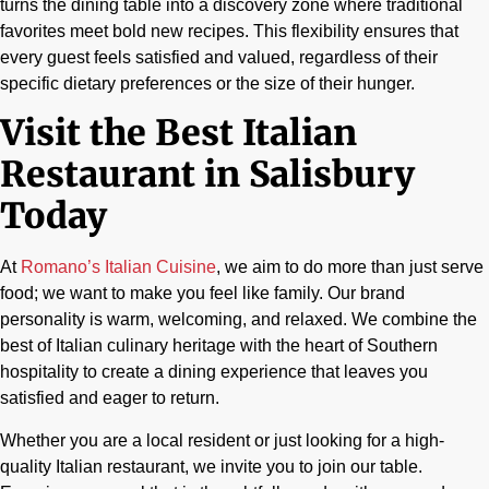
turns the dining table into a discovery zone where traditional
favorites meet bold new recipes. This flexibility ensures that
every guest feels satisfied and valued, regardless of their
specific dietary preferences or the size of their hunger.
Visit the Best Italian
Restaurant in Salisbury
Today
At
Romano’s Italian Cuisine
, we aim to do more than just serve
food; we want to make you feel like family. Our brand
personality is warm, welcoming, and relaxed. We combine the
best of Italian culinary heritage with the heart of Southern
hospitality to create a dining experience that leaves you
satisfied and eager to return.
Whether you are a local resident or just looking for a high-
quality Italian restaurant, we invite you to join our table.