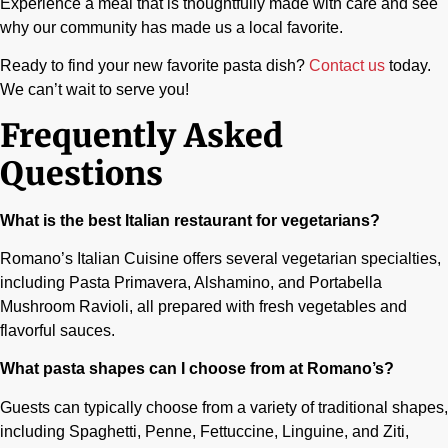
Experience a meal that is thoughtfully made with care and see
why our community has made us a local favorite.
Ready to find your new favorite pasta dish?
Contact us
today.
We can’t wait to serve you!
Frequently Asked
Questions
What is the best Italian restaurant for vegetarians?
Romano’s Italian Cuisine offers several vegetarian specialties,
including Pasta Primavera, Alshamino, and Portabella
Mushroom Ravioli, all prepared with fresh vegetables and
flavorful sauces.
What pasta shapes can I choose from at Romano’s?
Guests can typically choose from a variety of traditional shapes,
including Spaghetti, Penne, Fettuccine, Linguine, and Ziti,