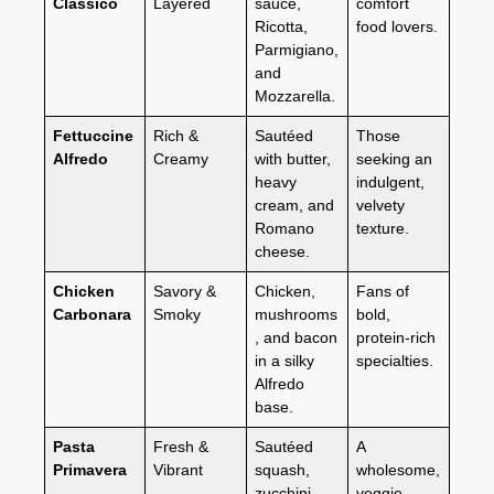
Classico
Layered
sauce,
comfort
Ricotta,
food lovers.
Parmigiano,
and
Mozzarella.
Fettuccine
Rich &
Sautéed
Those
Alfredo
Creamy
with butter,
seeking an
heavy
indulgent,
cream, and
velvety
Romano
texture.
cheese.
Chicken
Savory &
Chicken,
Fans of
Carbonara
Smoky
mushrooms
bold,
, and bacon
protein-rich
in a silky
specialties.
Alfredo
base.
Pasta
Fresh &
Sautéed
A
Primavera
Vibrant
squash,
wholesome,
zucchini,
veggie-