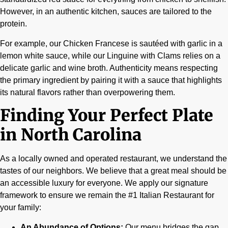
However, in an authentic kitchen, sauces are tailored to the
protein.
For example, our Chicken Francese is sautéed with garlic in a
lemon white sauce, while our Linguine with Clams relies on a
delicate garlic and wine broth. Authenticity means respecting
the primary ingredient by pairing it with a sauce that highlights
its natural flavors rather than overpowering them.
Finding Your Perfect Plate
in North Carolina
As a locally owned and operated restaurant, we understand the
tastes of our neighbors. We believe that a great meal should be
an accessible luxury for everyone. We apply our signature
framework to ensure we remain the #1 Italian Restaurant for
your family:
An Abundance of Options:
Our menu bridges the gap