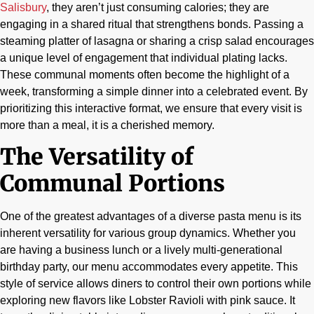
Salisbury
, they aren’t just consuming calories; they are
engaging in a shared ritual that strengthens bonds. Passing a
steaming platter of lasagna or sharing a crisp salad encourages
a unique level of engagement that individual plating lacks.
These communal moments often become the highlight of a
week, transforming a simple dinner into a celebrated event. By
prioritizing this interactive format, we ensure that every visit is
more than a meal, it is a cherished memory.
The Versatility of
Communal Portions
One of the greatest advantages of a diverse pasta menu is its
inherent versatility for various group dynamics. Whether you
are having a business lunch or a lively multi-generational
birthday party, our menu accommodates every appetite. This
style of service allows diners to control their own portions while
exploring new flavors like Lobster Ravioli with pink sauce. It