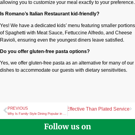
allowing you to customize your meal exactly to your preference.
Is Romano’s Italian Restaurant kid-friendly?
Yes! We have a dedicated kids’ menu featuring smaller portions
of Spaghetti with Meat Sauce, Fettuccine Alfredo, and Cheese
Ravioli, ensuring even the youngest diners leave satisfied.
Do you offer gluten-free pasta options?
Yes, we offer gluten-free pasta as an alternative for many of our
dishes to accommodate our guests with dietary sensitivities.
PREVIOUS
an Catering Can Be More Cost-Effective Than Plated Service
Why Is Family-Style Dining Popular in Many Italian Restaurants
Follow us on